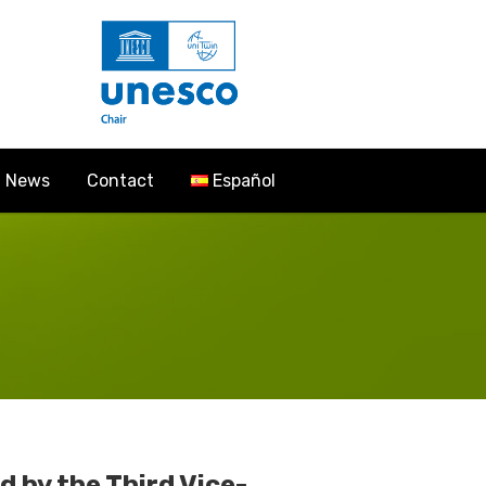
News
Contact
Español
 by the Third Vice-