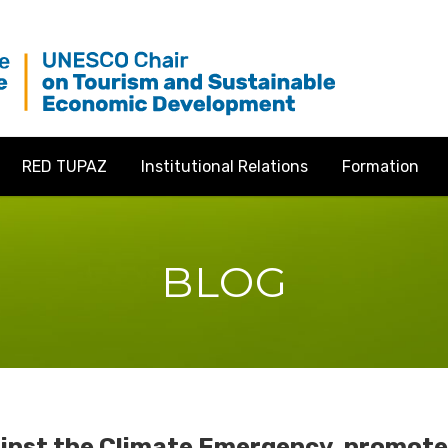
RED TUPAZ
Institutional Relations
Formation
BLOG
ainst the Climate Emergency, promoted