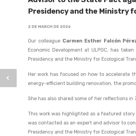
Presidency and the Ministry f
2 DE MARCH DE 2026
Our colleague
Carmen Esther Falcón Pére
Economic Development at ULPGC, has taken o
Presidency and the Ministry for Ecological Tra
Her work has focused on how to accelerate the
energy-efficient building renovation, the prom
She has also shared some of her reflections in
This work was highlighted as a featured story 
was contacted as an expert and advisor to con
Presidency and the Ministry for Ecological Tra