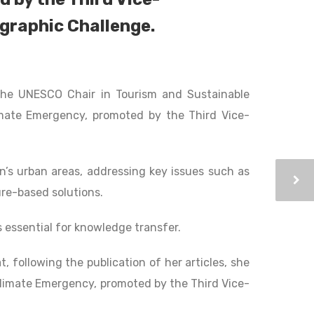
ographic Challenge.
 the UNESCO Chair in Tourism and Sustainable
mate Emergency, promoted by the Third Vice-
n’s urban areas, addressing key issues such as
ure-based solutions.
 essential for knowledge transfer.
t, following the publication of her articles, she
Climate Emergency, promoted by the Third Vice-