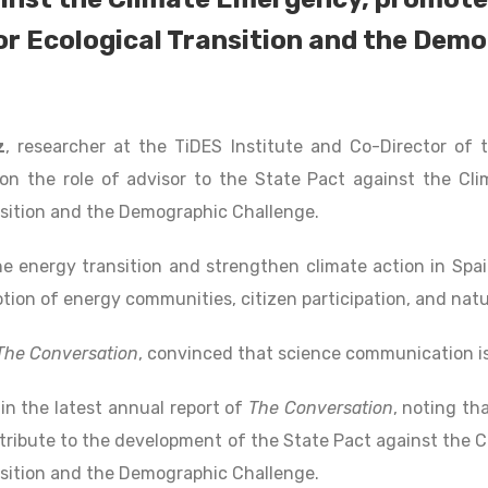
or Ecological Transition and the Dem
z
, researcher at the TiDES Institute and Co-Director of
n the role of advisor to the State Pact against the Cli
nsition and the Demographic Challenge.
 energy transition and strengthen climate action in Spai
otion of energy communities, citizen participation, and nat
The Conversation
, convinced that science communication is
in the latest annual report of
The Conversation
, noting tha
tribute to the development of the State Pact against the 
nsition and the Demographic Challenge.