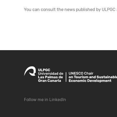
You can consult the news published by ULPGC 
Follow me in LinkedIn