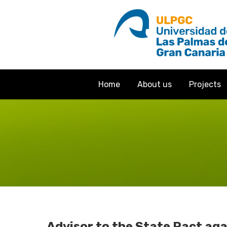
Home
About us
Projects
Advisor to the State Pact ag