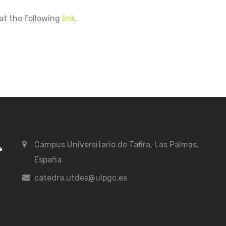
at the following
link
.
Campus Universitario de Tafira, Las Palmas,
España
catedra.utdes@ulpgc.es