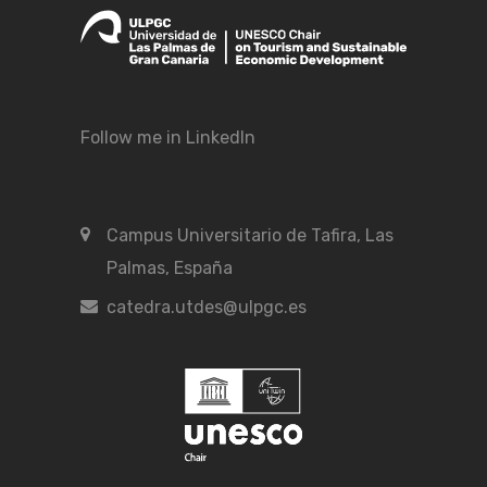
Follow me in LinkedIn
Campus Universitario de Tafira, Las
Palmas, España
catedra.utdes@ulpgc.es