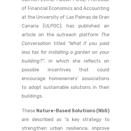
of Financial Economics and Accounting
at the University of Las Palmas de Gran
Canaria (ULPGC), has published an
article on the outreach platform
The
Conversation
titled
“What if you paid
less tax for installing a garden on your
building?”
, in which she reflects on
possible incentives that could
encourage homeowners’ associations
to adopt sustainable solutions in their
buildings.
These
Nature-Based Solutions (NbS)
are described as “a key strategy to
strengthen urban resilience, improve