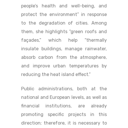
people’s health and well-being, and
protect the environment” in response
to the degradation of cities. Among
them, she highlights “green roofs and
façades,” which help “thermally
insulate buildings, manage rainwater,
absorb carbon from the atmosphere,
and improve urban temperatures by
reducing the heat island effect.”
Public administrations, both at the
national and European levels, as well as
financial institutions, are already
promoting specific projects in this
direction; therefore, it is necessary to