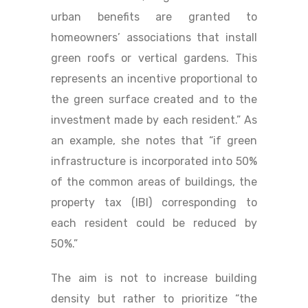
urban benefits are granted to
homeowners’ associations that install
green roofs or vertical gardens. This
represents an incentive proportional to
the green surface created and to the
investment made by each resident.” As
an example, she notes that “if green
infrastructure is incorporated into 50%
of the common areas of buildings, the
property tax (IBI) corresponding to
each resident could be reduced by
50%.”
The aim is not to increase building
density but rather to prioritize “the