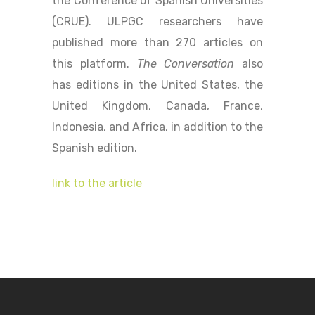
the Conference of Spanish Universities
(CRUE). ULPGC researchers have
published more than 270 articles on
this platform.
The Conversation
also
has editions in the United States, the
United Kingdom, Canada, France,
Indonesia, and Africa, in addition to the
Spanish edition.
link to the article