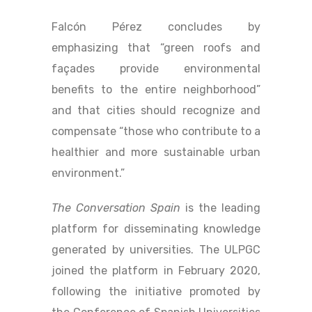
Falcón Pérez concludes by
emphasizing that “green roofs and
façades provide environmental
benefits to the entire neighborhood”
and that cities should recognize and
compensate “those who contribute to a
healthier and more sustainable urban
environment.”
The Conversation Spain
is the leading
platform for disseminating knowledge
generated by universities. The ULPGC
joined the platform in February 2020,
following the initiative promoted by