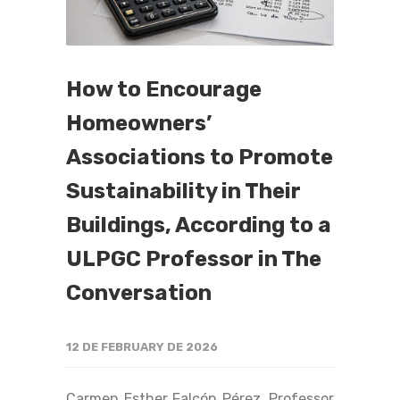
How to Encourage
Homeowners’
Associations to Promote
Sustainability in Their
Buildings, According to a
ULPGC Professor in The
Conversation
12 DE FEBRUARY DE 2026
Carmen Esther Falcón Pérez, Professor