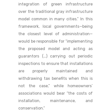
integration of green infrastructure
over the traditional gray infrastructure
model common in many cities.” In this
framework, local governments—being
the closest level of administration—
would be responsible for “implementing
the proposed model and acting as
guarantors (…) carrying out periodic
inspections to ensure that installations
are properly maintained and
withdrawing tax benefits when this is
not the case,” while homeowners’
associations would bear “the costs of
installation, maintenance, and
conservation.”