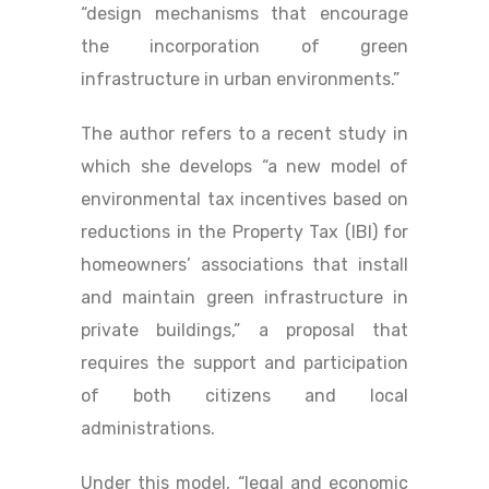
“design mechanisms that encourage
the incorporation of green
infrastructure in urban environments.”
The author refers to a recent study in
which she develops “a new model of
environmental tax incentives based on
reductions in the Property Tax (IBI) for
homeowners’ associations that install
and maintain green infrastructure in
private buildings,” a proposal that
requires the support and participation
of both citizens and local
administrations.
Under this model, “legal and economic