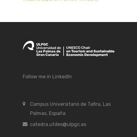
Follow me in LinkedIn
Campus Universitario de Tafira, Las
Palmas, España
catedra.utdes@ulpgc.es