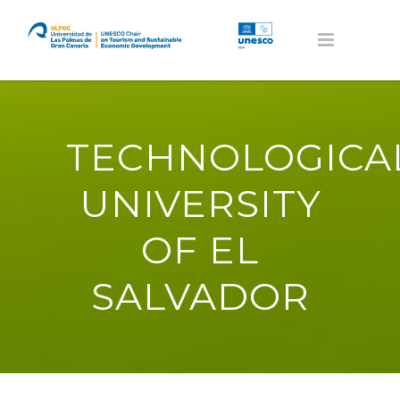
TECHNOLOGICA
UNIVERSITY
OF EL
SALVADOR