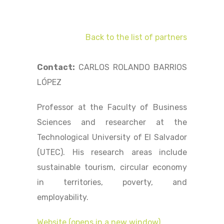
Back to the list of partners
Contact:
CARLOS ROLANDO BARRIOS
LÓPEZ
Professor at the Faculty of Business
Sciences and researcher at the
Technological University of El Salvador
(UTEC). His research areas include
sustainable tourism, circular economy
in territories, poverty, and
employability.
Website (opens in a new window)