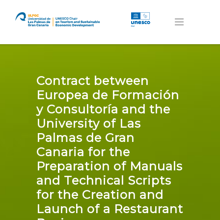
Contract between
Europea de Formación
y Consultoría and the
University of Las
Palmas de Gran
Canaria for the
Preparation of Manuals
and Technical Scripts
for the Creation and
Launch of a Restaurant