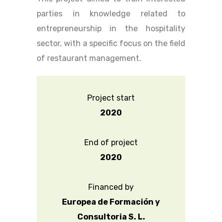
parties in knowledge related to
entrepreneurship in the hospitality
sector, with a specific focus on the field
of restaurant management.
Project start
2020
End of project
2020
Financed by
Europea de Formación y
Consultoria S. L.