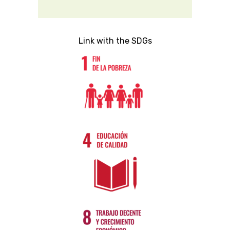
Link with the SDGs