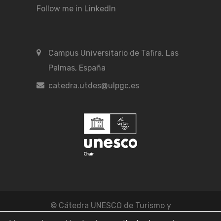
Follow me in LinkedIn
Campus Universitario de Tafira, Las
Palmas, España
catedra.utdes@ulpgc.es
© Cátedra UNESCO de Turismo y
Desarrollo Económico Sostenible -