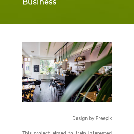
Business
Design by Freepik
This project aimed to train interested