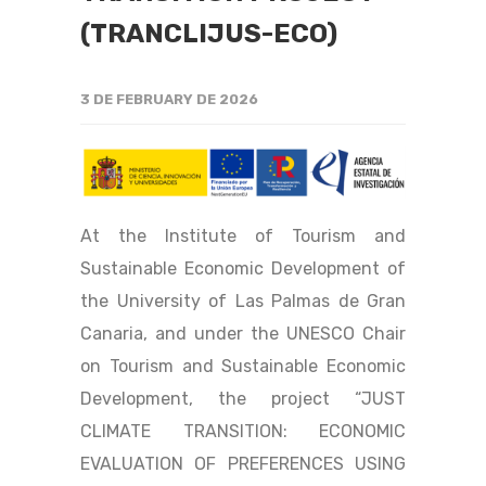
(TRANCLIJUS-ECO)
3 DE FEBRUARY DE 2026
At the Institute of Tourism and
Sustainable Economic Development of
the University of Las Palmas de Gran
Canaria, and under the UNESCO Chair
on Tourism and Sustainable Economic
Development, the project “JUST
CLIMATE TRANSITION: ECONOMIC
EVALUATION OF PREFERENCES USING