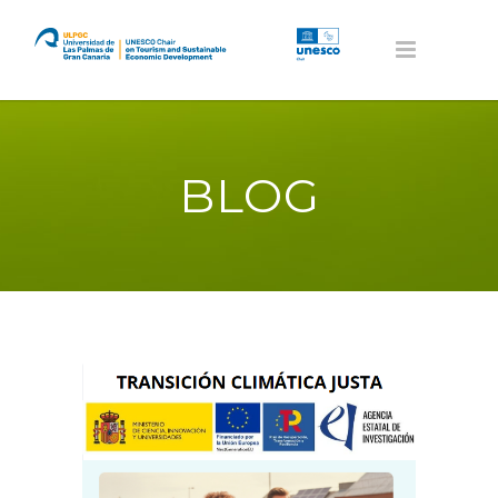
BLOG
Volver al home de RED TUPAZ