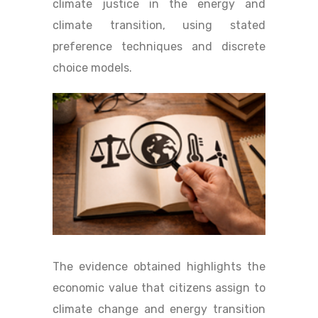
climate justice in the energy and
climate transition, using stated
preference techniques and discrete
choice models.
The evidence obtained highlights the
economic value that citizens assign to
climate change and energy transition