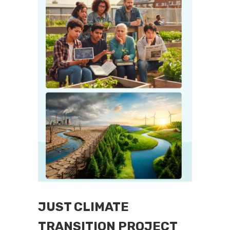
JUST CLIMATE
TRANSITION PROJECT