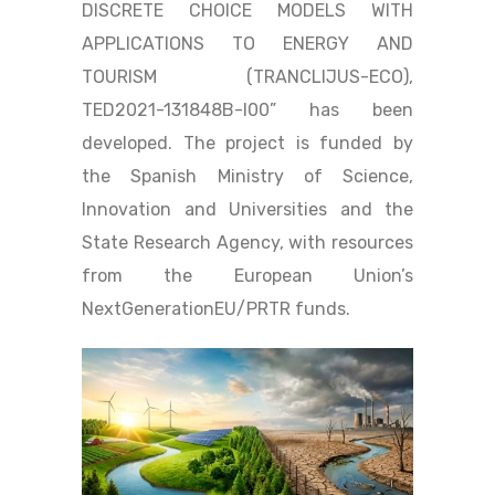
DISCRETE CHOICE MODELS WITH
APPLICATIONS TO ENERGY AND
TOURISM (TRANCLIJUS-ECO),
TED2021-131848B-I00” has been
developed. The project is funded by
the Spanish Ministry of Science,
Innovation and Universities and the
State Research Agency, with resources
from the European Union’s
NextGenerationEU/PRTR funds.