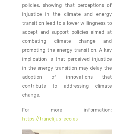
policies, showing that perceptions of
injustice in the climate and energy
transition lead to a lower willingness to
accept and support policies aimed at
combating climate change and
promoting the energy transition. A key
implication is that perceived injustice
in the energy transition may delay the
adoption of innovations that
contribute to addressing climate
change.
For more information:
https://tranclijus-eco.es