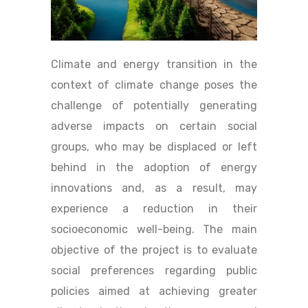
Climate and energy transition in the
context of climate change poses the
challenge of potentially generating
adverse impacts on certain social
groups, who may be displaced or left
behind in the adoption of energy
innovations and, as a result, may
experience a reduction in their
socioeconomic well-being. The main
objective of the project is to evaluate
social preferences regarding public
policies aimed at achieving greater