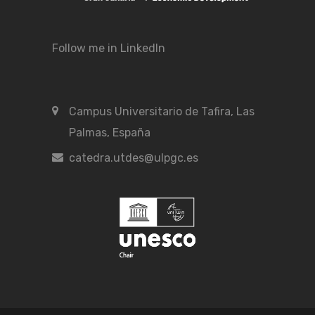
Follow me in LinkedIn
Campus Universitario de Tafira, Las
Palmas, España
catedra.utdes@ulpgc.es