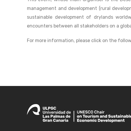
management and development (rural developmen
sustainable development of drylands worldw
encounters between all stakeholders on a globa
For more information, please click on the follow