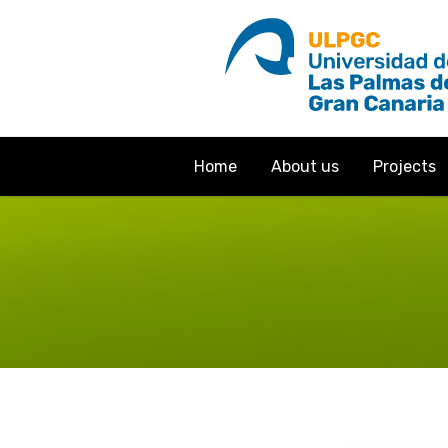
Home
About us
Projects