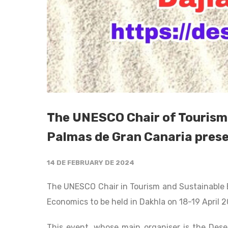
The UNESCO Chair of Tourism 
Palmas de Gran Canaria prese
14 DE FEBRUARY DE 2024
The UNESCO Chair in Tourism and Sustainable 
Economics to be held in Dakhla on 18-19 April 
This event, whose main organiser is the Deser