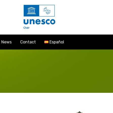
News
Contact
Español