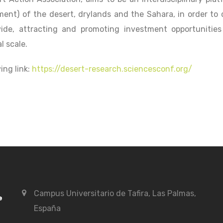
t) of the desert, drylands and the Sahara, in order to 
ide, attracting and promoting investment opportunities
l scale.
ing link:
https://desert-research.sciencesconf.org/
Campus Universitario de Tafira, Las Palmas,
España