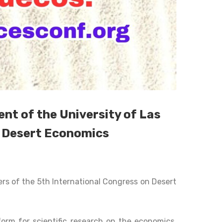
t of the University of Las
n Desert Economics
s of the 5th International Congress on Desert
form for scientific research on the economics,