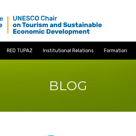
RED TUPAZ
Institutional Relations
Formation
BLOG