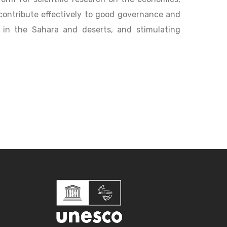
contribute effectively to good governance and
 in the Sahara and deserts, and stimulating