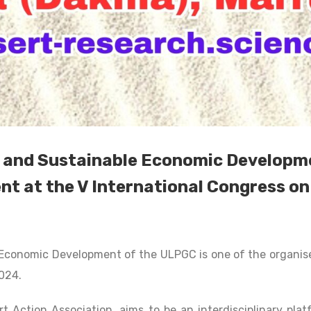
and Sustainable Economic Developmen
nt at the V International Congress o
Economic Development of the ULPGC is one of the organiser
2024.
t Action Association, aims to be an interdisciplinary plat