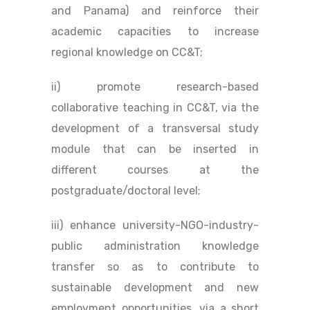
and Panama) and reinforce their
academic capacities to increase
regional knowledge on CC&T;
ii) promote research-based
collaborative teaching in CC&T, via the
development of a transversal study
module that can be inserted in
different courses at the
postgraduate/doctoral level;
iii) enhance university-NGO-industry-
public administration knowledge
transfer so as to contribute to
sustainable development and new
employment opportunities, via a short