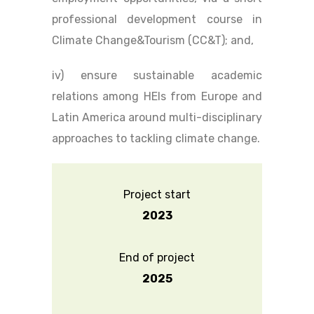
professional development course in
Climate Change&Tourism (CC&T); and,
iv) ensure sustainable academic
relations among HEIs from Europe and
Latin America around multi-disciplinary
approaches to tackling climate change.
Project start
2023
End of project
2025