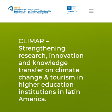
CLIMAR –
Strengthening
research, innovation
and knowledge
transfer on climate
change & tourism in
higher education
institutions in latin
America.