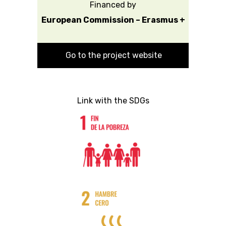
Financed by
European Commission – Erasmus +
Go to the project website
Link with the SDGs