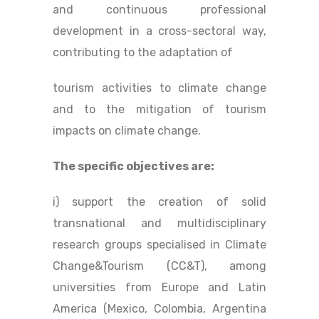
and continuous professional
development in a cross-sectoral way,
contributing to the adaptation of
tourism activities to climate change
and to the mitigation of tourism
impacts on climate change.
The specific objectives are:
i) support the creation of solid
transnational and multidisciplinary
research groups specialised in Climate
Change&Tourism (CC&T), among
universities from Europe and Latin
America (Mexico, Colombia, Argentina