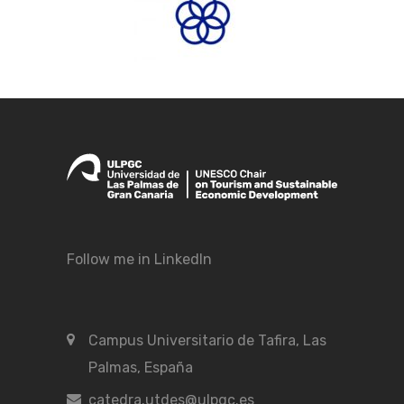
Follow me in LinkedIn
Campus Universitario de Tafira, Las
Palmas, España
catedra.utdes@ulpgc.es