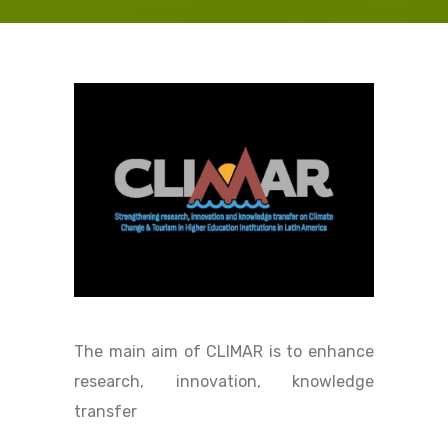
The main aim of CLIMAR is to enhance
research, innovation, knowledge
transfer