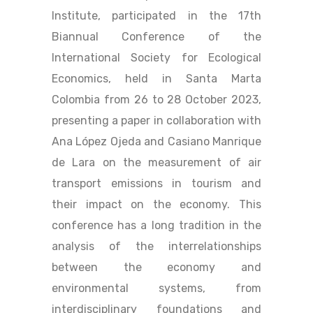
Institute, participated in the 17th
Biannual Conference of the
International Society for Ecological
Economics, held in Santa Marta
Colombia from 26 to 28 October 2023,
presenting a paper in collaboration with
Ana López Ojeda and Casiano Manrique
de Lara on the measurement of air
transport emissions in tourism and
their impact on the economy. This
conference has a long tradition in the
analysis of the interrelationships
between the economy and
environmental systems, from
interdisciplinary foundations and