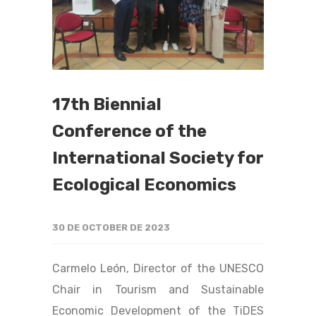
17th Biennial
Conference of the
International Society for
Ecological Economics
30 DE OCTOBER DE 2023
Carmelo León, Director of the UNESCO
Chair in Tourism and Sustainable
Economic Development of the TiDES