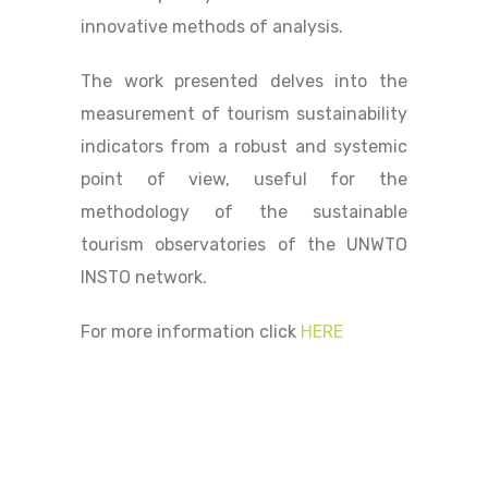
innovative methods of analysis.
The work presented delves into the
measurement of tourism sustainability
indicators from a robust and systemic
point of view, useful for the
methodology of the sustainable
tourism observatories of the UNWTO
INSTO network.
For more information click
HERE