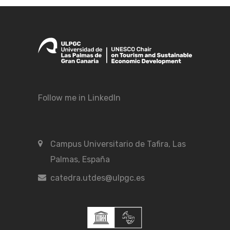
Follow me in LinkedIn
Campus Universitario de Tafira, Las
Palmas, España
catedra.utdes@ulpgc.es